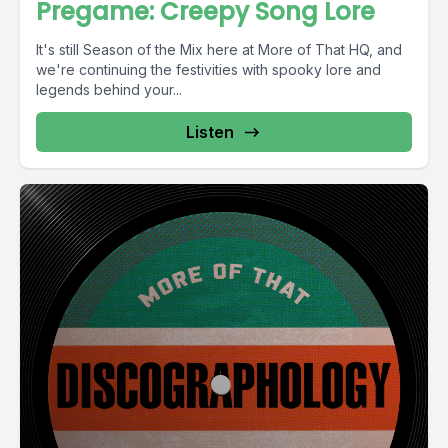
Pregame: Creepy Song Lore
It's still Season of the Mix here at More of That HQ, and
we're continuing the festivities with spooky lore and
legends behind your...
Listen