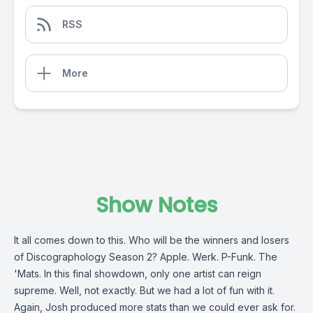
RSS
More
Show Notes
It all comes down to this. Who will be the winners and losers
of Discographology Season 2? Apple. Werk. P-Funk. The
'Mats. In this final showdown, only one artist can reign
supreme. Well, not exactly. But we had a lot of fun with it.
Again, Josh produced more stats than we could ever ask for.