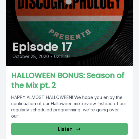
Episode 17
October 28, 2020
•
02:11:46
HALLOWEEN BONUS: Season of
the Mix pt. 2
HAPPY ALMOST HALLOWEEN! We hope you enjoy the
continuation of our Halloween mix review. Instead of our
regularly scheduled programming, we're going over
our...
Listen