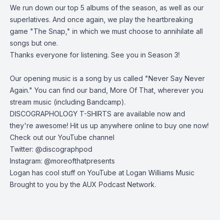
We run down our top 5 albums of the season, as well as our
superlatives. And once again, we play the heartbreaking
game "The Snap," in which we must choose to annihilate all
songs but one.
Thanks everyone for listening. See you in Season 3!
Our opening music is a song by us called "Never Say Never
Again." You can find our band, More Of That, wherever you
stream music (including
Bandcamp
).
DISCOGRAPHOLOGY T-SHIRTS are available now and
they're awesome! Hit us up anywhere online to buy one now!
Check out our
YouTube channel
Twitter:
@discographpod
Instagram:
@moreofthatpresents
Logan has cool stuff on YouTube at
Logan Williams Music
Brought to you by the
AUX Podcast Network
.