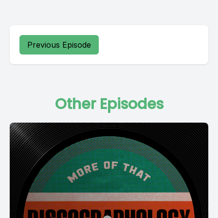
Previous Episode
Other Episodes