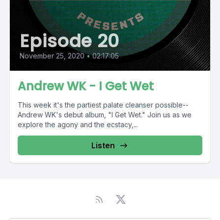
Episode 20
November 25, 2020
•
02:17:05
Andrew WK - I Get Wet
This week it's the partiest palate cleanser possible--
Andrew WK's debut album, "I Get Wet." Join us as we
explore the agony and the ecstacy,...
Listen