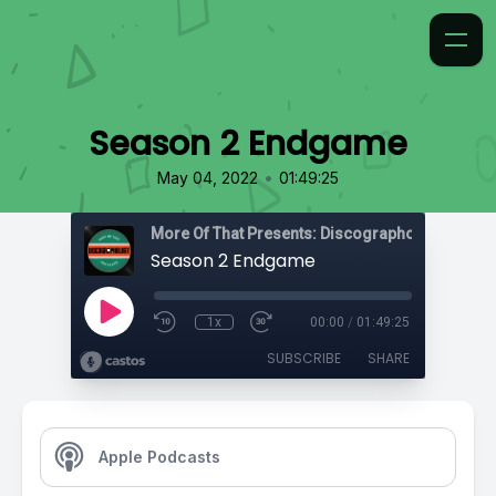
Season 2 Endgame
•
May 04, 2022
01:49:25
More Of That Presents: Discographology
Season 2 Endgame
1x
00:00
/
01:49:25
SUBSCRIBE
SHARE
Apple Podcasts