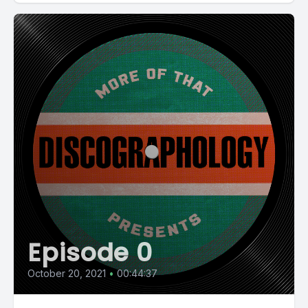
Episode 0
October 20, 2021
•
00:44:37