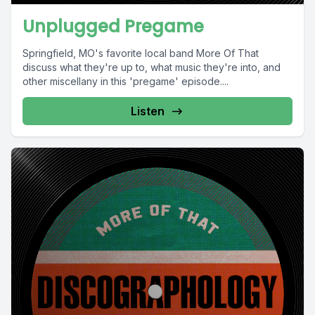
Unplugged Pregame
Springfield, MO's favorite local band More Of That
discuss what they're up to, what music they're into, and
other miscellany in this 'pregame' episode....
Listen