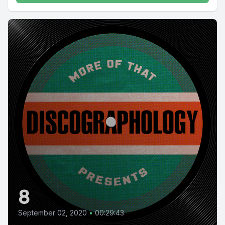
8
September 02, 2020
•
00:29:43