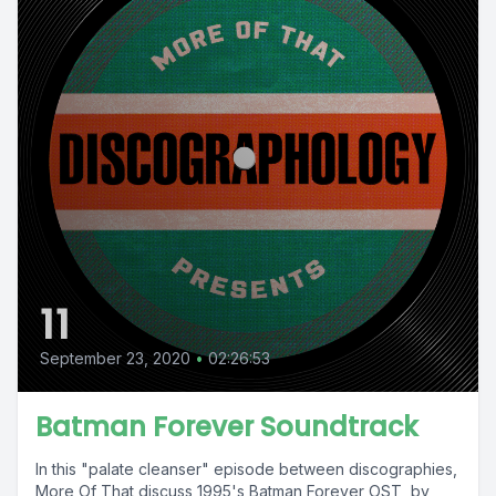
11
September 23, 2020
•
02:26:53
Batman Forever Soundtrack
In this "palate cleanser" episode between discographies,
More Of That discuss 1995's Batman Forever OST, by