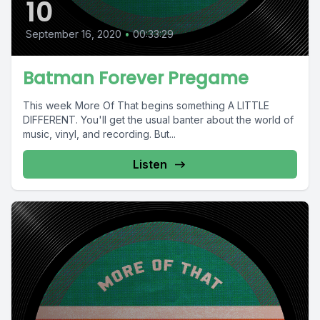
10
September 16, 2020
•
00:33:29
Batman Forever Pregame
This week More Of That begins something A LITTLE
DIFFERENT. You'll get the usual banter about the world of
music, vinyl, and recording. But...
Listen