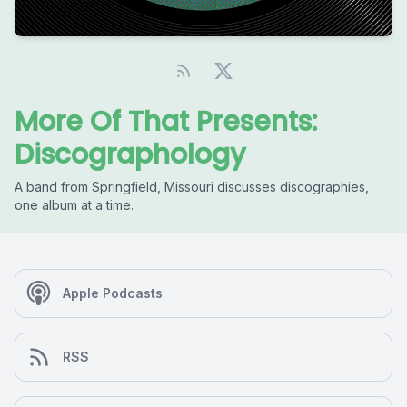
More Of That Presents:
Discographology
A band from Springfield, Missouri discusses discographies,
one album at a time.
Apple Podcasts
RSS