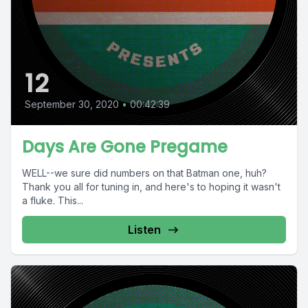
12
September 30, 2020
•
00:42:39
Days Are Gone Pregame
WELL--we sure did numbers on that Batman one, huh?
Thank you all for tuning in, and here's to hoping it wasn't
a fluke. This...
Listen