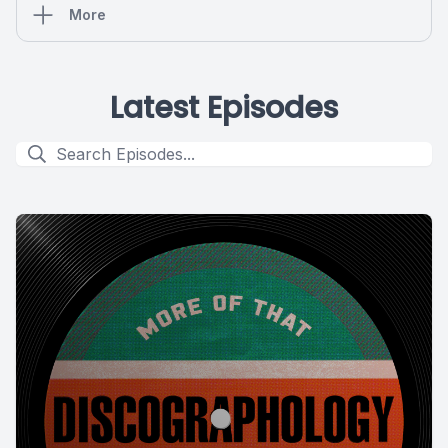
More
Latest Episodes