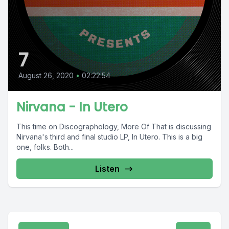
7
August 26, 2020
•
02:22:54
Nirvana - In Utero
This time on Discographology, More Of That is discussing
Nirvana's third and final studio LP, In Utero. This is a big
one, folks. Both...
Listen