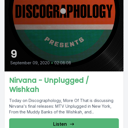
9
September 09, 2020
•
02:08:08
Nirvana - Unplugged /
Wishkah
Today on Discographology, More Of That is discussing
Nirvana's final releases: MTV Unplugged in New York,
From the Muddy Banks of the Wishkah, and...
Listen