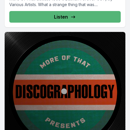
Various Artists. What a strange thing that was....
Listen