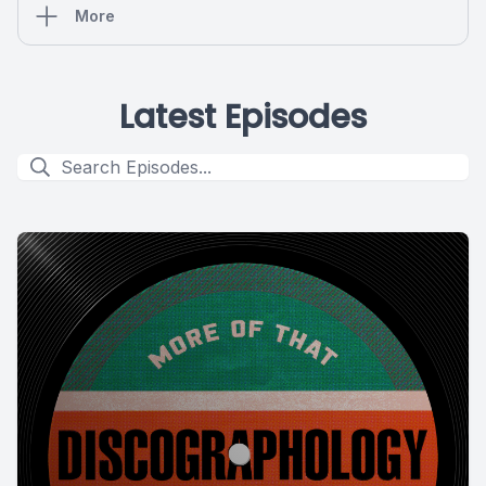
More
Latest Episodes