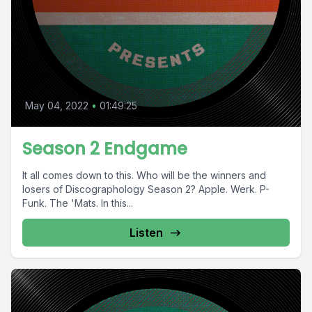
May 04, 2022
•
01:49:25
Season 2 Endgame
It all comes down to this. Who will be the winners and
losers of Discographology Season 2? Apple. Werk. P-
Funk. The 'Mats. In this...
Listen