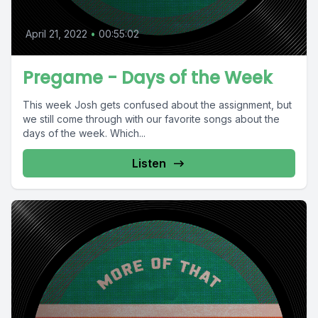
April 21, 2022
•
00:55:02
Pregame - Days of the Week
This week Josh gets confused about the assignment, but
we still come through with our favorite songs about the
days of the week. Which...
Listen