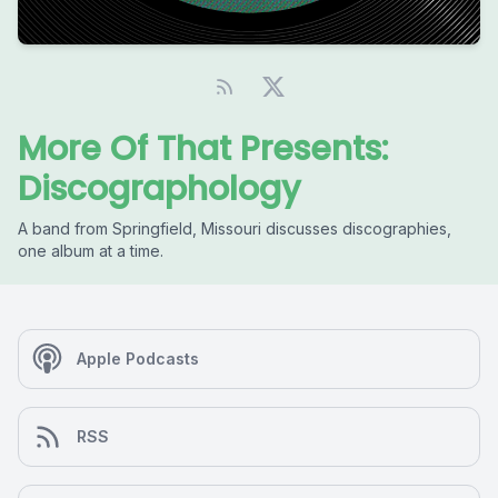
More Of That Presents:
Discographology
A band from Springfield, Missouri discusses discographies,
one album at a time.
Apple Podcasts
RSS