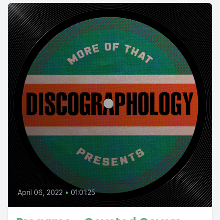
April 06, 2022
•
01:01:25