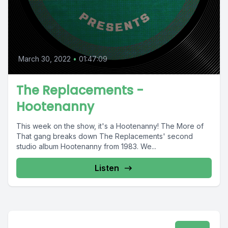
March 30, 2022
•
01:47:09
The Replacements -
Hootenanny
This week on the show, it's a Hootenanny! The More of
That gang breaks down The Replacements' second
studio album Hootenanny from 1983. We...
Listen