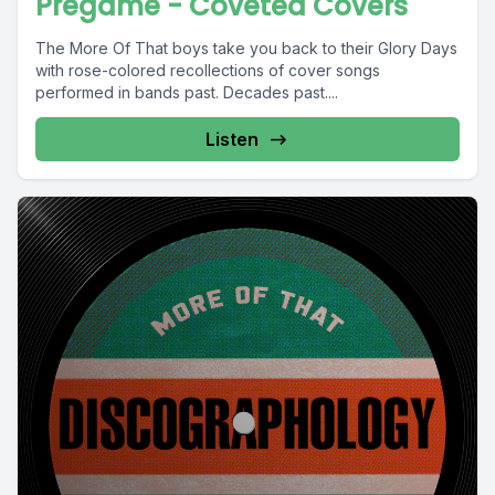
Pregame - Coveted Covers
The More Of That boys take you back to their Glory Days
with rose-colored recollections of cover songs
performed in bands past. Decades past....
Listen