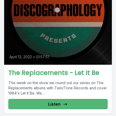
April 13, 2022
•
01:57:51
The Replacements - Let It Be
This week on the show we round out our series on The
Replacements albums with Twin/Tone Records and cover
1984's Let It Be. We...
Listen