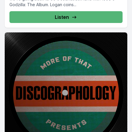
Godzilla: The Album. Logan coins...
Listen