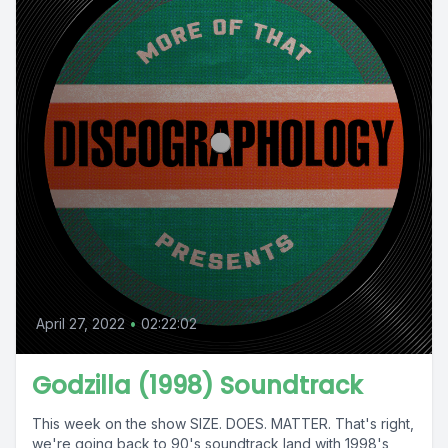
April 27, 2022
•
02:22:02
Godzilla (1998) Soundtrack
This week on the show SIZE. DOES. MATTER. That's right,
we're going back to 90's soundtrack land with 1998's